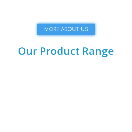
MORE ABOUT US
Our Product Range